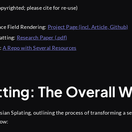
pyrighted; please cite for re-use)
nce Field Rendering:
Project Page (incl. Article, Github)
atting:
Research Paper (.pdf)
s:
A Repo with Several Resources
ting: The Overall 
ian Splating, outlining the process of transforming a se
low: