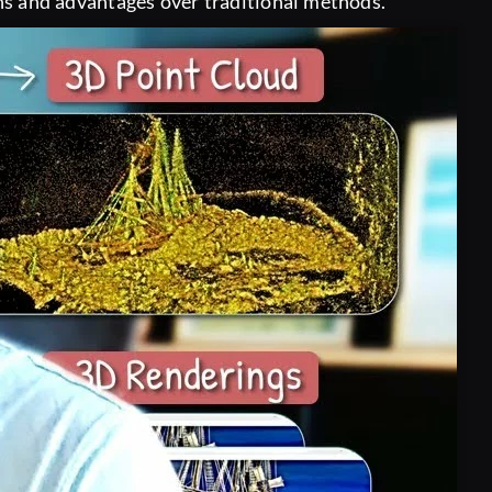
ions and advantages over traditional methods.