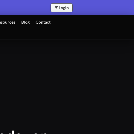
Login
esources
Blog
Contact