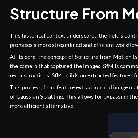
Structure From Mo
This historical context underscored the field’s cont
promises a more streamlined and efficient workflow, 
At its core, the concept of Structure from Motion (S
the camera that captured the images. SfM is commo
reconstructions. SfM builds on extracted features f
This process, from feature extraction and image mat
of Gaussian Splatting. This allows for bypassing th
more efficient alternative.