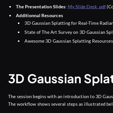
The Presentation Slides
:
My Slide Deck .pdf
(Co
Additionnal Resources
3D Gaussian Splatting for Real-Time Radia
State of The Art Survey on 3D Gaussian Spl
Awesome 3D Gaussian Splatting Resource
3D Gaussian Splat
The session begins with an introduction to 3D Gauss
The workflow shows several steps as illustrated be