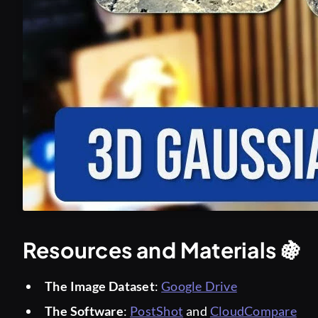
Resources and Materials 🍇
The Image Dataset
:
Google Drive
The Software
:
PostShot
and
CloudCompare