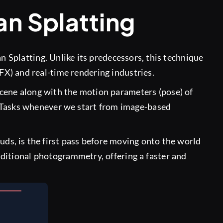
an Splatting
n Splatting. Unlike its predecessors, this technique
VFX) and real-time rendering industries.
 scene along with the motion parameters (pose) of
 Tasks whenever we start from image-based
ds, is the first pass before moving onto the world
ditional photogrammetry, offering a faster and