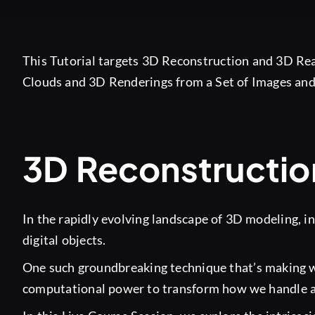
This Tutorial targets 3D Reconstruction and 3D Real
Clouds and 3D Renderings from a Set of Images and
3D Reconstructio
In the rapidly evolving landscape of 3D modeling, in
digital objects.
One such groundbreaking technique that’s making w
computational power to transform how we handle a