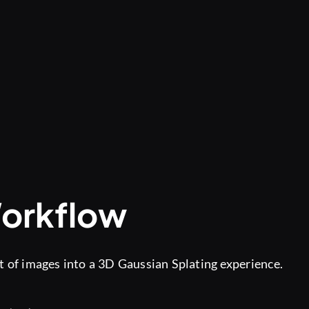
Workflow
t of images into a 3D Gaussian Splating experience.