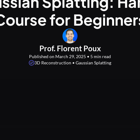
ssian Splatting: H
Course for Beginner
Prof. Florent Poux
Published on March 29, 2025 • 5 min read
3D Reconstruction • Gaussian Splatting