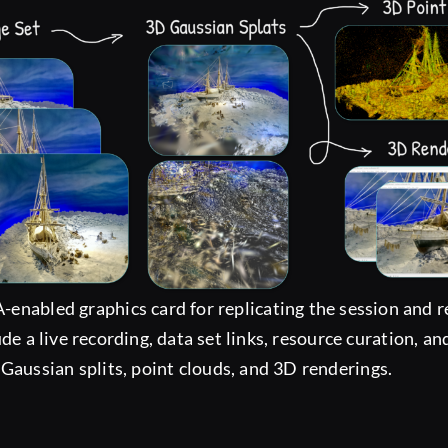
-enabled graphics card for replicating the session and
lude a live recording, data set links, resource curation, 
 Gaussian splits, point clouds, and 3D renderings.