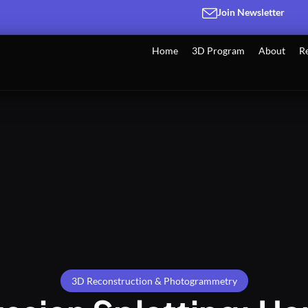
Join Newsletter
Home
3D Program
About
R
3D Reconstruction & Photogrammetry