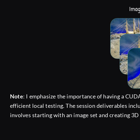
Note
: I emphasize the importance of having a CUDA
efficient local testing. The session deliverables inc
involves starting with an image set and creating 3D