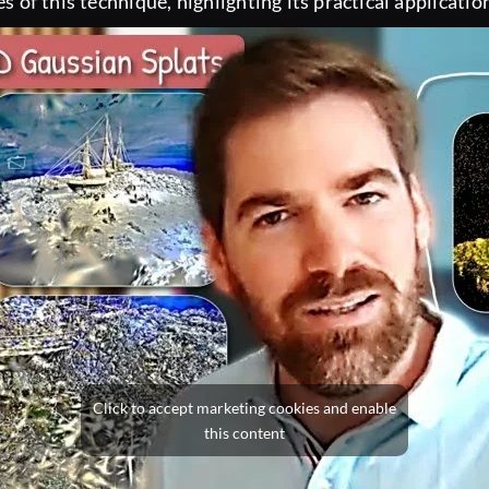
es of this technique, highlighting its practical applicat
Click to accept marketing cookies and enable
this content