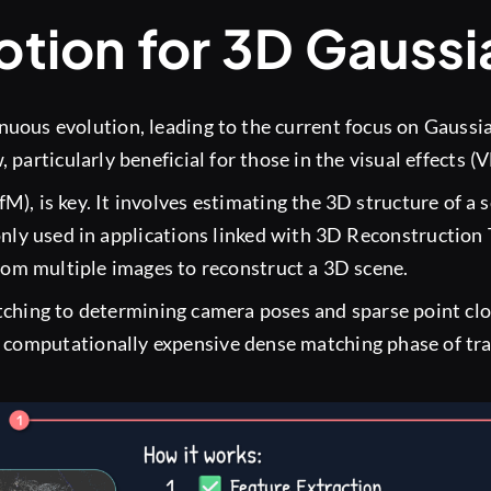
tion for 3D Gaussi
inuous evolution, leading to the current focus on Gaussia
particularly beneficial for those in the visual effects (
fM), is key. It involves estimating the 3D structure of a
nly used in applications linked with 3D Reconstruction
rom multiple images to reconstruct a 3D scene.
ching to determining camera poses and sparse point clou
e computationally expensive dense matching phase of tra