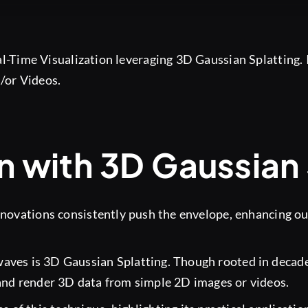
-Time Visualization leveraging 3D Gaussian Splatting. I
/or Videos.
n with 3D Gaussian 
novations consistently push the envelope, enhancing our 
aves is 3D Gaussian Splatting. Though rooted in decade
nd render 3D data from simple 2D images or videos.