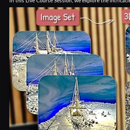
In this Live Course Session, we explore the intricaci