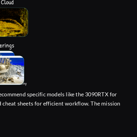
 recommend specific models like the 3090RTX for
and cheat sheets for efficient workflow. The mission