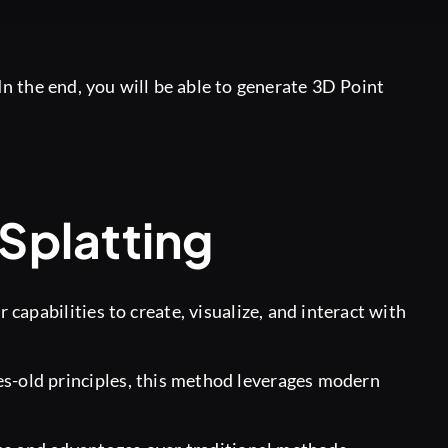
n the end, you will be able to generate 3D Point
Splatting
capabilities to create, visualize, and interact with
s-old principles, this method leverages modern