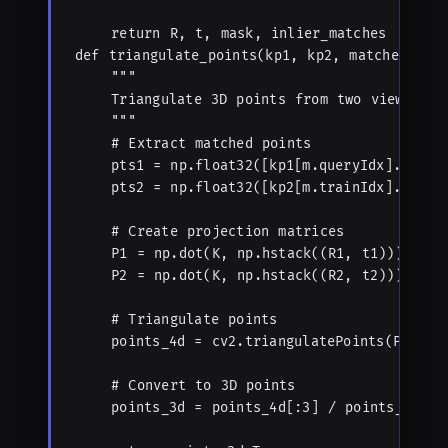
    return R, t, mask, inlier_matches

def triangulate_points(kp1, kp2, matches, K, 
    """

    Triangulate 3D points from two views.

    """

    # Extract matched points

    pts1 = np.float32([kp1[m.queryIdx].pt for
    pts2 = np.float32([kp2[m.trainIdx].pt for
    # Create projection matrices

    P1 = np.dot(K, np.hstack((R1, t1)))

    P2 = np.dot(K, np.hstack((R2, t2)))

    # Triangulate points

    points_4d = cv2.triangulatePoints(P1, P2,
    # Convert to 3D points

    points_3d = points_4d[:3] / points_4d[3]
