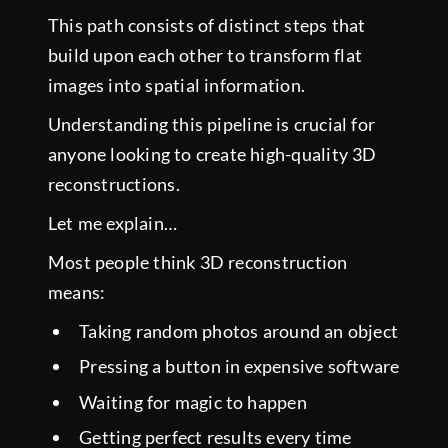
This path consists of distinct steps that
build upon each other to transform flat
images into spatial information.
Understanding this pipeline is crucial for
anyone looking to create high-quality 3D
reconstructions.
Let me explain…
Most people think 3D reconstruction
means:
Taking random photos around an object
Pressing a button in expensive software
Waiting for magic to happen
Getting perfect results every time