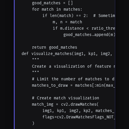
    good_matches = []

    for match in matches:

        if len(match) == 2:  # Sometimes few
            m, n = match

            if m.distance < ratio_thresh * n
                good_matches.append(m)

    return good_matches

def visualize_matches(img1, kp1, img2, kp2, m
    """

    Create a visualization of feature matches
    """

    # Limit the number of matches to display

    matches_to_draw = matches[:min(max_displa
    # Create match visualization

    match_img = cv2.drawMatches(

        img1, kp1, img2, kp2, matches_to_draw
        flags=cv2.DrawMatchesFlags_NOT_DRAW_S
    )
