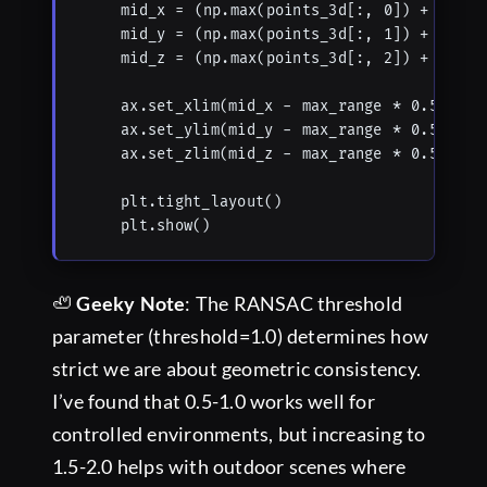
    mid_x = (np.max(points_3d[:, 0]) + np.min
    mid_y = (np.max(points_3d[:, 1]) + np.min
    mid_z = (np.max(points_3d[:, 2]) + np.min
    ax.set_xlim(mid_x - max_range * 0.5, mid_
    ax.set_ylim(mid_y - max_range * 0.5, mid_
    ax.set_zlim(mid_z - max_range * 0.5, mid_
    plt.tight_layout()

    plt.show()
🦥
Geeky Note
: The RANSAC threshold
parameter (threshold=1.0) determines how
strict we are about geometric consistency.
I’ve found that 0.5-1.0 works well for
controlled environments, but increasing to
1.5-2.0 helps with outdoor scenes where