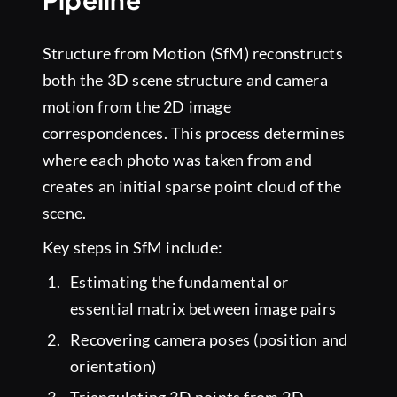
Structure from Motion (SfM) reconstructs
both the 3D scene structure and camera
motion from the 2D image
correspondences. This process determines
where each photo was taken from and
creates an initial sparse point cloud of the
scene.
Key steps in SfM include:
Estimating the fundamental or
essential matrix between image pairs
Recovering camera poses (position and
orientation)