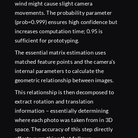
wind might cause slight camera
movements. The probability parameter
(prob=0.999) ensures high confidence but
increases computation time; 0.95 is
sufficient for prototyping.
The essential matrix estimation uses
matched feature points and the camera’s
internal parameters to calculate the
geometric relationship between images.
This relationship is then decomposed to
extract rotation and translation
information – essentially determining
where each photo was taken from in 3D
space. The accuracy of this step directly