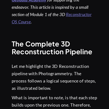
endeavor.
This article is inspired by a small
section of Module 1 of the 3D
Reconstructor
OS Course
.
The Complete 3D
Reconstruction Pipeline
Let me highlight the 3D Reconstruction
pipeline with Photogrammetry. The
process follows a logical sequence of steps,
as illustrated below.
What is important to note, is that each step
builds upon the previous one. Therefore,