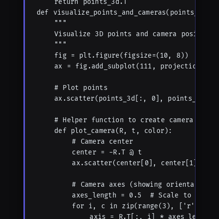
    return points_3d.T

def visualize_points_and_cameras(points_3d, R
    """

    Visualize 3D points and camera positions.
    """

    fig = plt.figure(figsize=(10, 8))

    ax = fig.add_subplot(111, projection='3d'
    # Plot points

    ax.scatter(points_3d[:, 0], points_3d[:, 
    # Helper function to create camera visual
    def plot_camera(R, t, color):

        # Camera center

        center = -R.T @ t

        ax.scatter(center[0], center[1], cent
        # Camera axes (showing orientation)

        axes_length = 0.5  # Scale to make i
        for i, c in zip(range(3), ['r', 'g',
            axis = R.T[:, i] * axes_length
