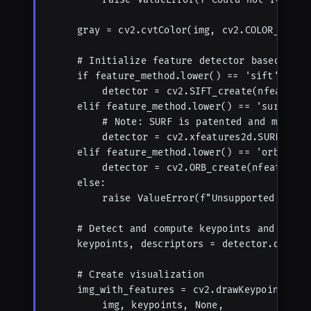
    gray = cv2.cvtColor(img, cv2.COLOR_BGR2GR
    # Initialize feature detector based on me
    if feature_method.lower() == 'sift':

        detector = cv2.SIFT_create(nfeatures=
    elif feature_method.lower() == 'surf':

        # Note: SURF is patented and may not
        detector = cv2.xfeatures2d.SURF_crea
    elif feature_method.lower() == 'orb':

        detector = cv2.ORB_create(nfeatures=m
    else:

        raise ValueError(f"Unsupported featur
    # Detect and compute keypoints and descri
    keypoints, descriptors = detector.detectA
    # Create visualization

    img_with_features = cv2.drawKeypoints(

        img, keypoints, None, 
