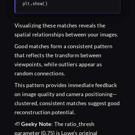
plt.show()
Visualizing these matches reveals the
spatial relationships between your images.
Good matches form a consistent pattern
that reflects the transform between
viewpoints, while outliers appear as
random connections.
This pattern provides immediate feedback
on image quality and camera positioning—
clustered, consistent matches suggest good
reconstruction potential.
🦥
Geeky Note
: The ratio_thresh
parameter (0.75) is Lowe’s original