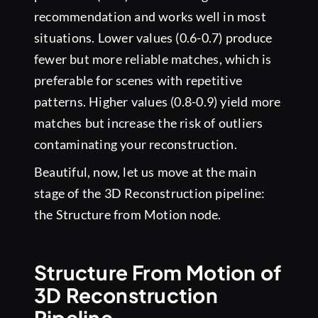
recommendation and works well in most
situations. Lower values (0.6-0.7) produce
fewer but more reliable matches, which is
preferable for scenes with repetitive
patterns. Higher values (0.8-0.9) yield more
matches but increase the risk of outliers
contaminating your reconstruction.
Beautiful, now, let us move at the main
stage of the 3D Reconstruction pipeline:
the Structure from Motion node.
Structure From Motion of
3D Reconstruction
Pipeline