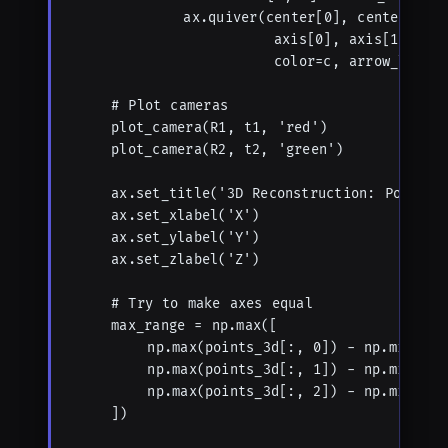
            ax.quiver(center[0], center[1], 
                      axis[0], axis[1], axis
                      color=c, arrow_length_
    # Plot cameras

    plot_camera(R1, t1, 'red')

    plot_camera(R2, t2, 'green')

    ax.set_title('3D Reconstruction: Points a
    ax.set_xlabel('X')

    ax.set_ylabel('Y')

    ax.set_zlabel('Z')

    # Try to make axes equal

    max_range = np.max([

        np.max(points_3d[:, 0]) - np.min(poin
        np.max(points_3d[:, 1]) - np.min(poin
        np.max(points_3d[:, 2]) - np.min(poin
    ])
