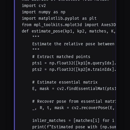
import cv2

import numpy as np

import matplotlib.pyplot as plt

from mpl_toolkits.mplot3d import Axes3D

def estimate_pose(kp1, kp2, matches, K, metho
    """

    Estimate the relative pose between two ca
    """

    # Extract matched points

    pts1 = np.float32([kp1[m.queryIdx].pt for
    pts2 = np.float32([kp2[m.trainIdx].pt for
    # Estimate essential matrix

    E, mask = cv2.findEssentialMat(pts1, pts2
    # Recover pose from essential matrix

    _, R, t, mask = cv2.recoverPose(E, pts1, 
    inlier_matches = [matches[i] for i in ran
    print(f"Estimated pose with {np.sum(mask)