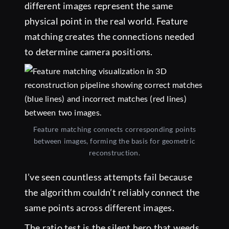
different images represent the same
physical point in the real world. Feature
matching creates the connections needed
to determine camera positions.
Feature matching connects corresponding points
between images, forming the basis for geometric
reconstruction.
I’ve seen countless attempts fail because
the algorithm couldn’t reliably connect the
same points across different images.
The ratio test is the silent hero that weeds