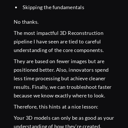
Skipping the fundamentals
No thanks.
The most impactful 3D Reconstruction
pipeline I have seen are tied to careful
understanding of the core components.
They are based on fewer images but are
positioned better. Also, innovators spend
less time processing but achieve cleaner
results. Finally, we can troubleshoot faster
because we know exactly where to look.
Therefore, this hints at a nice lesson:
Your 3D models can only be as good as your
understanding of how they’re created.