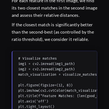
For each feature in the first image, we find
its two closest matches in the second image
and assess their relative distances.
If the closest match is significantly better
than the second-best (as controlled by the
ratio threshold), we consider it reliable.
# Visualize matches

img1 = cv2.imread(img1_path)

img2 = cv2.imread(img2_path)

match_visualization = visualize_matches(img1,
plt.figure(figsize=(12, 8))

plt.imshow(cv2.cvtColor(match_visualization, 
plt.title(f"Feature Matches: {len(good_matche
plt.axis('off')

plt.tight_layout()
