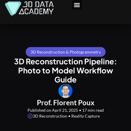
Skip
to
3D Program
content
3D Reconstruction & Photogrammetry
3D Reconstruction Pipeline:
Photo to Model Workflow
Guide
Prof. Florent Poux
Published on April 21, 2025 • 17 min read
3D Reconstruction • Reality Capture