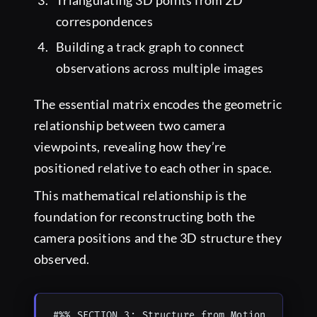
Triangulating 3D points from 2D
correspondences
Building a track graph to connect
observations across multiple images
The essential matrix encodes the geometric
relationship between two camera
viewpoints, revealing how they’re
positioned relative to each other in space.
This mathematical relationship is the
foundation for reconstructing both the
camera positions and the 3D structure they
observed.
#%% SECTION 3: Structure from Motion
