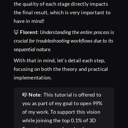
the quality of each stage directly impacts
the final result, which is very important to
have in mind!
🦊
Florent
:
Understanding the entire process is
crucial for troubleshooting workflows due to its
sequential nature.
With that in mind, let’s detail each step,
focusing on both the theory and practical
implementation.
🎼
Note
: This tutorial is offered to
you as part of my goal to open 99%
of my work. To support this vision
while joining the top 0.1% of 3D