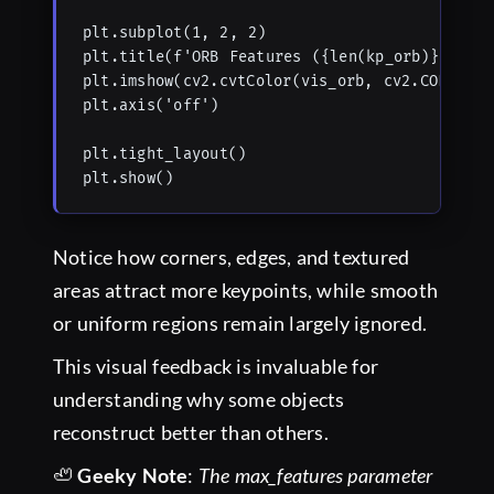
plt.subplot(1, 2, 2)

plt.title(f'ORB Features ({len(kp_orb)})')

plt.imshow(cv2.cvtColor(vis_orb, cv2.COLOR_BGR
plt.axis('off')

plt.tight_layout()

plt.show()
Notice how corners, edges, and textured
areas attract more keypoints, while smooth
or uniform regions remain largely ignored.
This visual feedback is invaluable for
understanding why some objects
reconstruct better than others.
🦥
Geeky Note
:
The max_features parameter