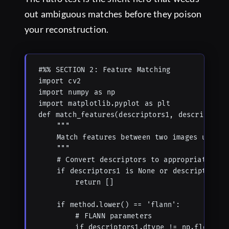
out ambiguous matches before they poison
your reconstruction.
#%% SECTION 2: Feature Matching

import cv2

import numpy as np

import matplotlib.pyplot as plt

def match_features(descriptors1, descriptors2
    """

    Match features between two images using d
    """

    # Convert descriptors to appropriate type
    if descriptors1 is None or descriptors2 i
        return []

    if method.lower() == 'flann':

        # FLANN parameters

        if descriptors1.dtype != np.float32:
