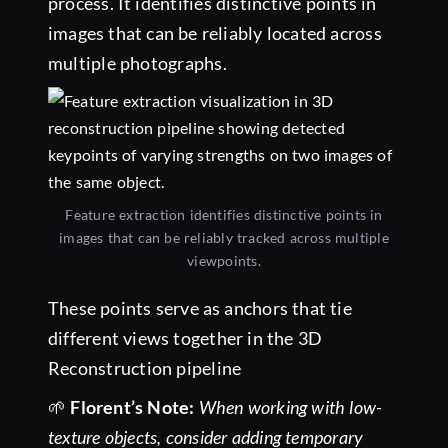
process. It identifies distinctive points in
images that can be reliably located across
multiple photographs.
Feature extraction identifies distinctive points in
images that can be reliably tracked across multiple
viewpoints.
These points serve as anchors that tie
different views together in the 3D
Reconstruction pipeline
🌱
Florent’s Note:
When working with low-
texture objects, consider adding temporary