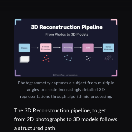
Photogrammetry captures a subject from multiple
angles to create increasingly detailed 3D
representations through algorithmic processing.
The 3D Reconstruction pipeline, to get
from 2D photographs to 3D models follows
a structured path.