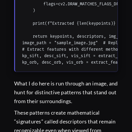
        flags=cv2.DRAW_MATCHES_FLAGS_DRAW_RIC
    )

    print(f"Extracted {len(keypoints)} {featu
    return keypoints, descriptors, img_with_f
image_path = "sample_image.jpg"  # Replace wi
# Extract features with different methods

kp_sift, desc_sift, vis_sift = extract_featur
kp_orb, desc_orb, vis_orb = extract_features
What I do here is run through an image, and
hunt for distinctive patterns that stand out
from their surroundings.
These patterns create mathematical
“signatures” called descriptors that remain
recognizable even when viewed from