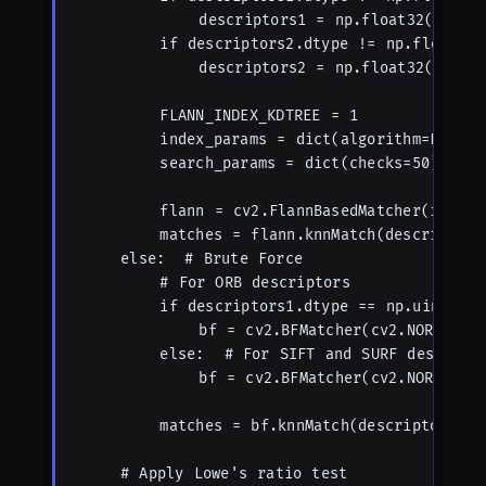
            descriptors1 = np.float32(descri
        if descriptors2.dtype != np.float32:

            descriptors2 = np.float32(descri
        FLANN_INDEX_KDTREE = 1

        index_params = dict(algorithm=FLANN_I
        search_params = dict(checks=50)  # H
        flann = cv2.FlannBasedMatcher(index_p
        matches = flann.knnMatch(descriptors1
    else:  # Brute Force

        # For ORB descriptors

        if descriptors1.dtype == np.uint8:

            bf = cv2.BFMatcher(cv2.NORM_HAMM
        else:  # For SIFT and SURF descripto
            bf = cv2.BFMatcher(cv2.NORM_L2, 
        matches = bf.knnMatch(descriptors1, d
    # Apply Lowe's ratio test
