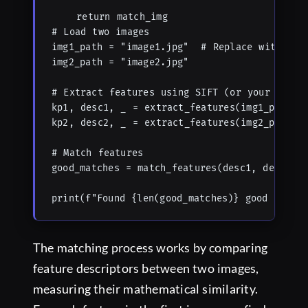
    return match_img

# Load two images

img1_path = "image1.jpg"  # Replace with your
img2_path = "image2.jpg"

# Extract features using SIFT (or your prefer
kp1, desc1, _ = extract_features(img1_path, '
kp2, desc2, _ = extract_features(img2_path, '
# Match features

good_matches = match_features(desc1, desc2, m
print(f"Found {len(good_matches)} good match
The matching process works by comparing
feature descriptors between two images,
measuring their mathematical similarity.