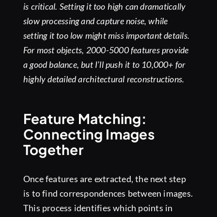
is critical. Setting it too high can dramatically
slow processing and capture noise, while
setting it too low might miss important details.
For most objects, 2000-5000 features provide
a good balance, but I’ll push it to 10,000+ for
highly detailed architectural reconstructions.
Feature Matching:
Connecting Images
Together
Once features are extracted, the next step
is to find correspondences between images.
This process identifies which points in