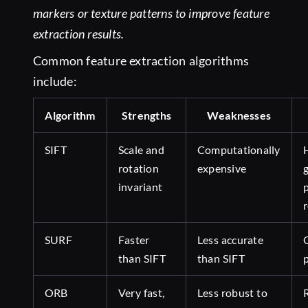
markers or texture patterns to improve feature
extraction results.
Common feature extraction algorithms
include:
Algorithm
Strengths
Weaknesses
SIFT
Scale and
Computationally
rotation
expensive
invariant
SURF
Faster
Less accurate
than SIFT
than SIFT
ORB
Very fast,
Less robust to