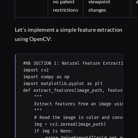
no patent
viewpoint
restrictions
changes
Let’s implement a simple feature extraction
using OpenCV:
#%% SECTION 1: Natural Feature Extraction

import cv2

import numpy as np

import matplotlib.pyplot as plt

def extract_features(image_path, feature_meth
    """

    Extract features from an image using diff
    """

    # Read the image in color and convert to 
    img = cv2.imread(image_path)

    if img is None:

        raise ValueError(f"Could not read ima