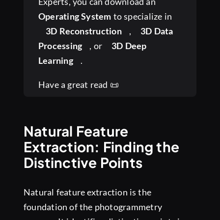
Experts, you can download an
Operating System
to specialize in
3D Reconstruction
,
3D Data
Processing
, or
3D Deep
Learning
.
Have a great read 📜
Natural Feature
Extraction: Finding the
Distinctive Points
Natural feature extraction is the
foundation of the photogrammetry