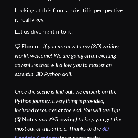
Looking at this from a scientific perspective
is really key.
Let us dive right into it!
🦊
Florent
:
If you are new to my (3D) writing
world, welcome! We are going on an exciting
adventure that will allow you to master an
essential 3D Python skill.
Once the scene is laid out, we embark on the
Python journey. Everything is provided,
included resources at the end. You will see Tips
(
🦚
Notes
and
🌱
Growing
) to help you get the
most out of this article. Thanks to the
3D
Geodata Academy
for supporting the