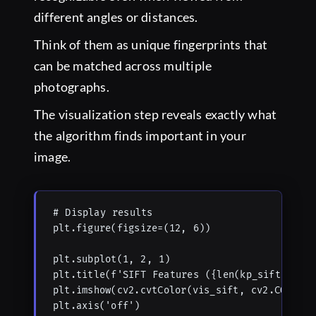
different angles or distances.
Think of them as unique fingerprints that
can be matched across multiple
photographs.
The visualization step reveals exactly what
the algorithm finds important in your
image.
# Display results

plt.figure(figsize=(12, 6))

plt.subplot(1, 2, 1)

plt.title(f'SIFT Features ({len(kp_sift)})')

plt.imshow(cv2.cvtColor(vis_sift, cv2.COLOR_BG
plt.axis('off')
