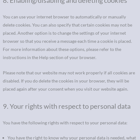
8. Enabling/disabling and deleting cookies
You can use your internet browser to automatically or manually
delete cookies. You can also specify that certain cookies may not be
placed. Another option is to change the settings of your internet
browser so that you receive a message each time a cookie is placed.
For more information about these options, please refer to the
instructions in the Help section of your browser.
Please note that our website may not work properly if all cookies are
disabled. If you do delete the cookies in your browser, they will be
placed again after your consent when you visit our website again.
9. Your rights with respect to personal data
You have the following rights with respect to your personal data:
You have the right to know why your personal data is needed, what