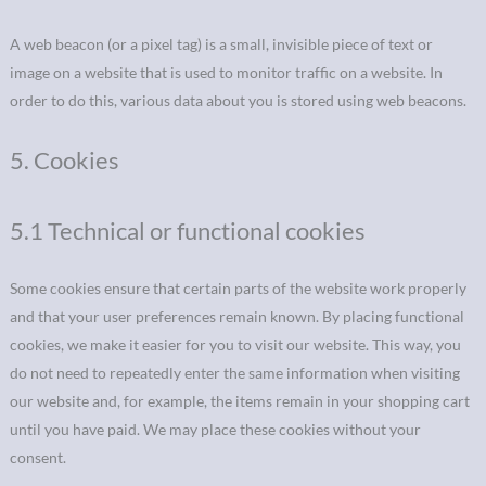
A web beacon (or a pixel tag) is a small, invisible piece of text or
image on a website that is used to monitor traffic on a website. In
order to do this, various data about you is stored using web beacons.
5. Cookies
5.1 Technical or functional cookies
Some cookies ensure that certain parts of the website work properly
and that your user preferences remain known. By placing functional
cookies, we make it easier for you to visit our website. This way, you
do not need to repeatedly enter the same information when visiting
our website and, for example, the items remain in your shopping cart
until you have paid. We may place these cookies without your
consent.