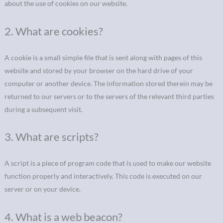
about the use of cookies on our website.
2. What are cookies?
A cookie is a small simple file that is sent along with pages of this
website and stored by your browser on the hard drive of your
computer or another device. The information stored therein may be
returned to our servers or to the servers of the relevant third parties
during a subsequent visit.
3. What are scripts?
A script is a piece of program code that is used to make our website
function properly and interactively. This code is executed on our
server or on your device.
4. What is a web beacon?