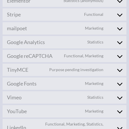
Elementor
Statistics (anonymous)
Stripe
Functional
mailpoet
Marketing
Google Analytics
Statistics
Google reCAPTCHA
Functional, Marketing
TinyMCE
Purpose pending investigation
Google Fonts
Marketing
Vimeo
Statistics
YouTube
Marketing
Functional, Marketing, Statistics,
LinkedIn