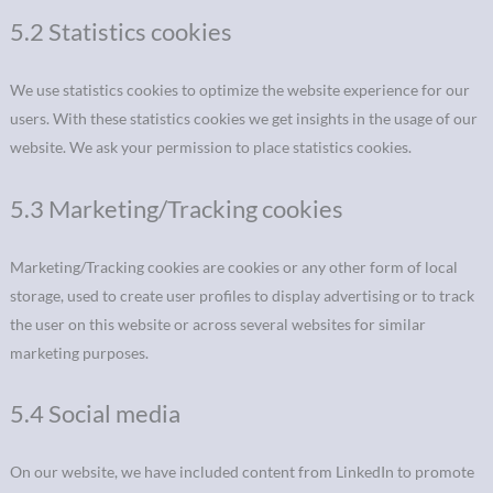
5.2 Statistics cookies
We use statistics cookies to optimize the website experience for our
users. With these statistics cookies we get insights in the usage of our
website. We ask your permission to place statistics cookies.
5.3 Marketing/Tracking cookies
Marketing/Tracking cookies are cookies or any other form of local
storage, used to create user profiles to display advertising or to track
the user on this website or across several websites for similar
marketing purposes.
5.4 Social media
On our website, we have included content from LinkedIn to promote