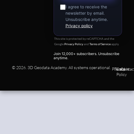
I agree to receive the
newsletter by email.
Unsubscribe anytime.
Privacy policy
This site is protected by reCAPTCHA and the
Google
Privacy Policy
and
Terms of Service
apply.
Join 12,000+ subscribers. Unsubscribe
anytime.
© 2026. 3D Geodata Academy. All systems operational.
Privacy
Terms
Cookie
Contac
Policy