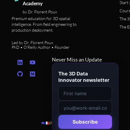
Start 
Academy
Cours
by Dr. Florent Poux
Premium education for 3D spatial
The 3
intelligence. From field engineering to
The E
production deployment.
Led by Dr. Florent Poux
PhD • O’Reilly Author • Founder
L
G
Y
M
Never Miss an Update
i
i
o
e
n
t
u
d
The 3D Data
k
h
t
i
Innovator newsletter
e
u
u
u
d
b
b
m
i
e
n
Subscribe