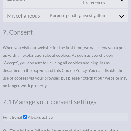
Preferences
Miscellaneous
Purpose pending investigation
7. Consent
When you visit our website for the first time, we will show you a pop-
up with an explanation about cookies. As soon as you click on
"Accept", you consent to us using all cookies and plug-ins as
described in the pop-up and this Cookie Policy. You can disable the
use of cookies via your browser, but please note that our website may
no longer work properly.
7.1 Manage your consent settings
Functional
Always active