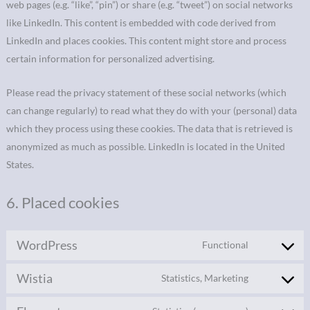
web pages (e.g. “like”, “pin”) or share (e.g. “tweet”) on social networks
like LinkedIn. This content is embedded with code derived from
LinkedIn and places cookies. This content might store and process
certain information for personalized advertising.
Please read the privacy statement of these social networks (which
can change regularly) to read what they do with your (personal) data
which they process using these cookies. The data that is retrieved is
anonymized as much as possible. LinkedIn is located in the United
States.
6. Placed cookies
WordPress
Functional
Wistia
Statistics, Marketing