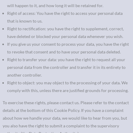
will happen to it, and how long it will be retained for.
Right of access: You have the right to access your personal data
that is known to us.
Right to rectification: you have the right to supplement, correct,
have deleted or blocked your personal data whenever you wish.
If you give us your consent to process your data, you have the right
to revoke that consent and to have your personal data deleted.
Right to transfer your data: you have the right to request all your
personal data from the controller and transfer it in its entirety to
another controller.
Right to object: you may object to the processing of your data. We
comply with this, unless there are justified grounds for processing.
To exercise these rights, please contact us. Please refer to the contact
details at the bottom of this Cookie Policy. If you have a complaint
about how we handle your data, we would like to hear from you, but
you also have the right to submit a complaint to the supervisory