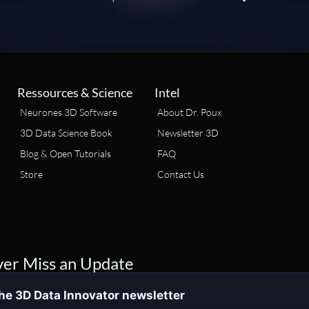
Ressources & Science
Intel
Neurones 3D Software
About Dr. Poux
3D Data Science Book
Newsletter 3D
Blog & Open Tutorials
FAQ
Store
Contact Us
er Miss an Update
he 3D Data Innovator newsletter