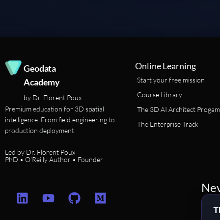
Online Learning
Geodata
Start your free mission
Academy
Course Library
by Dr. Florent Poux
Premium education for 3D spatial
The 3D AI Architect Progam
intelligence. From field engineering to
The Enterprise Track
production deployment.
Led by Dr. Florent Poux
PhD • O’Reilly Author • Founder
Nev
L
Y
G
M
i
o
i
e
T
n
u
t
d