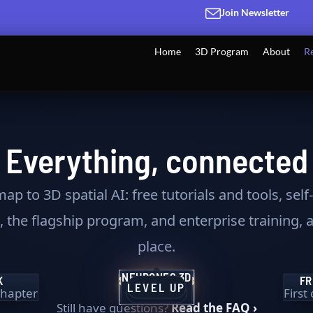
Join Newsletter
Home
3D Program
About
R
Everything, connected
ap to 3D spatial AI: free tutorials and tools, sel
 the flagship program, and enterprise training, a
place.
NEURONES 3D
TRANSFORM
K
SPATIAL AI HUB
FR
THE VISION
★ BEST PATH
2
LEVEL UP
 chapter
Daily 3D intel
First
THE TOOLKIT
FLAGSHIP
SPATIAL AI
Still have questions?
Read the FAQ ›