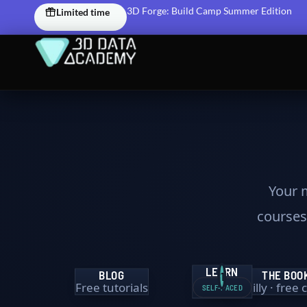
Skip
3D Forge: Build Camp Summer Edition
Limited time
to
content
Your m
courses,
LEARN
BLOG
THE BOO
1
Free tutorials
O’Reilly · free
SELF-PACED