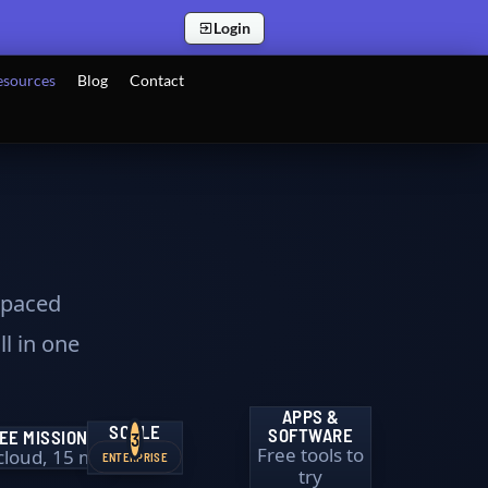
Login
esources
Blog
Contact
f-paced
ll in one
APPS &
SCALE
SOFTWARE
EE MISSION
3
Free tools to
 cloud, 15 min
ENTERPRISE
try