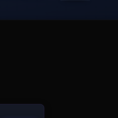
−
Get the 3D spatial AI newsletter