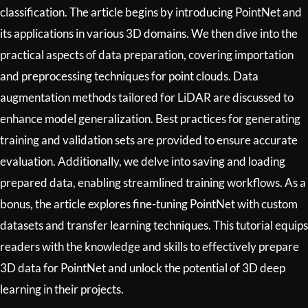
classification. The article begins by introducing PointNet and
its applications in various 3D domains. We then dive into the
practical aspects of data preparation, covering importation
and preprocessing techniques for point clouds. Data
augmentation methods tailored for LiDAR are discussed to
enhance model generalization. Best practices for generating
training and validation sets are provided to ensure accurate
evaluation. Additionally, we delve into saving and loading
prepared data, enabling streamlined training workflows. As a
bonus, the article explores fine-tuning PointNet with custom
datasets and transfer learning techniques. This tutorial equips
readers with the knowledge and skills to effectively prepare
3D data for PointNet and unlock the potential of 3D deep
learning in their projects.