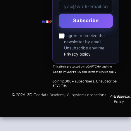
Subscribe
I agree to receive the
newsletter by email.
Unsubscribe anytime.
Privacy policy
This site is protected by reCAPTCHA and the
Google
Privacy Policy
and
Terms of Service
apply.
Join 12,000+ subscribers. Unsubscribe
anytime.
© 2026. 3D Geodata Academy. All systems operational.
Privacy
Terms
Cookie
Contac
Policy