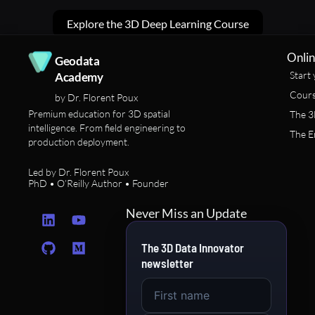
Explore the 3D Deep Learning Course
Onlin
Geodata
Start 
Academy
Cours
by Dr. Florent Poux
Premium education for 3D spatial
The 3
intelligence. From field engineering to
The E
production deployment.
Led by Dr. Florent Poux
PhD • O’Reilly Author • Founder
L
G
Y
M
Never Miss an Update
i
i
o
e
n
t
u
d
The 3D Data Innovator
k
h
t
i
newsletter
e
u
u
u
d
b
b
m
i
e
n