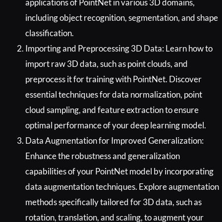
applications of PointNet in various 3D domains,
including object recognition, segmentation, and shape
classification.
Importing and Preprocessing 3D Data: Learn how to
import raw 3D data, such as point clouds, and
preprocess it for training with PointNet. Discover
essential techniques for data normalization, point
cloud sampling, and feature extraction to ensure
optimal performance of your deep learning model.
Data Augmentation for Improved Generalization:
Enhance the robustness and generalization
capabilities of your PointNet model by incorporating
data augmentation techniques. Explore augmentation
methods specifically tailored for 3D data, such as
rotation, translation, and scaling, to augment your