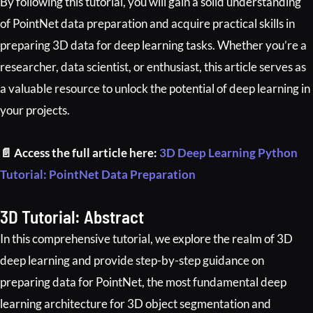
By following this tutorial, you will gain a solid understanding
of PointNet data preparation and acquire practical skills in
preparing 3D data for deep learning tasks. Whether you’re a
researcher, data scientist, or enthusiast, this article serves as
a valuable resource to unlock the potential of deep learning in
your projects.
📄 Access the full article here:
3D Deep Learning Python
Tutorial: PointNet Data Preparation
3D Tutorial: Abstract
In this comprehensive tutorial, we explore the realm of 3D
deep learning and provide step-by-step guidance on
preparing data for PointNet, the most fundamental deep
learning architecture for 3D object segmentation and