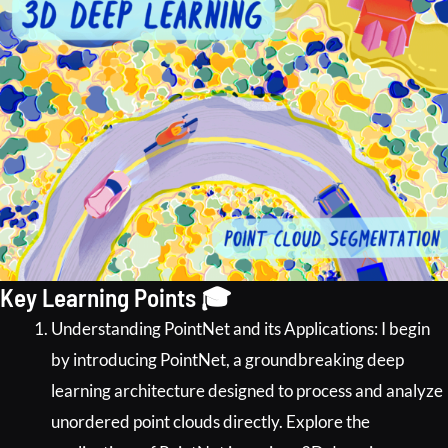
Key Learning Points 🎓
Understanding PointNet and its Applications: I begin
by introducing PointNet, a groundbreaking deep
learning architecture designed to process and analyze
unordered point clouds directly. Explore the