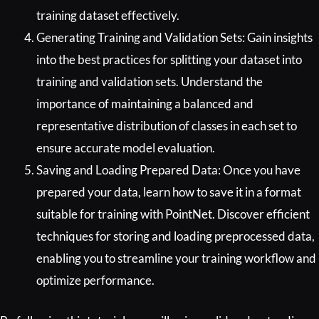
training dataset effectively.
Generating Training and Validation Sets: Gain insights
into the best practices for splitting your dataset into
training and validation sets. Understand the
importance of maintaining a balanced and
representative distribution of classes in each set to
ensure accurate model evaluation.
Saving and Loading Prepared Data: Once you have
prepared your data, learn how to save it in a format
suitable for training with PointNet. Discover efficient
techniques for storing and loading preprocessed data,
enabling you to streamline your training workflow and
optimize performance.