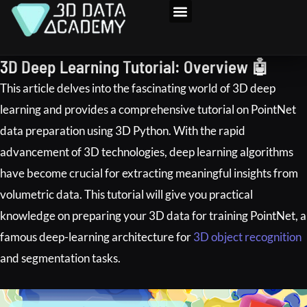
Skip
to
3D Program
content
3D Deep Learning Tutorial: Overview 🤖
This article delves into the fascinating world of 3D deep
learning and provides a comprehensive tutorial on PointNet
data preparation using 3D Python. With the rapid
advancement of 3D technologies, deep learning algorithms
have become crucial for extracting meaningful insights from
volumetric data. This tutorial will give you practical
knowledge on preparing your 3D data for training PointNet, a
famous deep-learning architecture for
3D object recognition
and segmentation tasks.