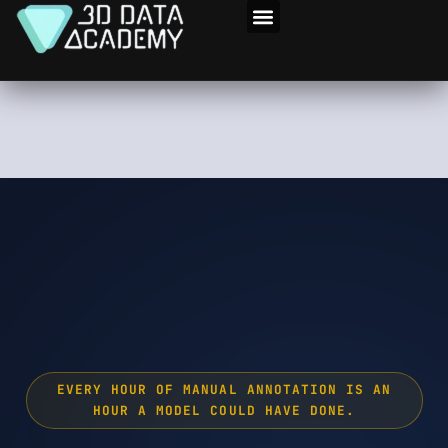
Skip
to
3D Program
content
EVERY HOUR OF MANUAL ANNOTATION IS AN
HOUR A MODEL COULD HAVE DONE.