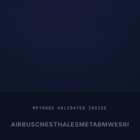
METHODS VALIDATED INSIDE
AIRBUS
CNES
THALES
META
BMW
ESRI