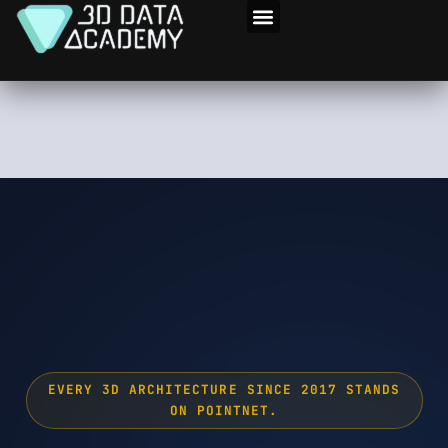
Skip
to
3D Program
content
EVERY 3D ARCHITECTURE SINCE 2017 STANDS
ON POINTNET.