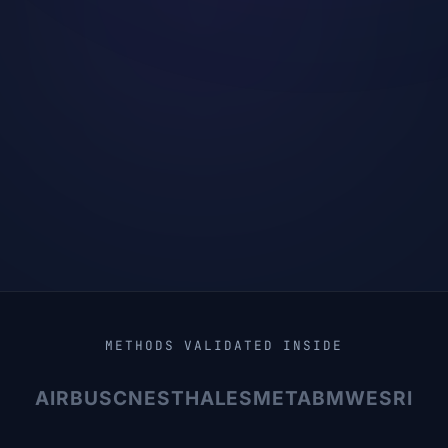
METHODS VALIDATED INSIDE
AIRBUS
CNES
THALES
META
BMW
ESRI