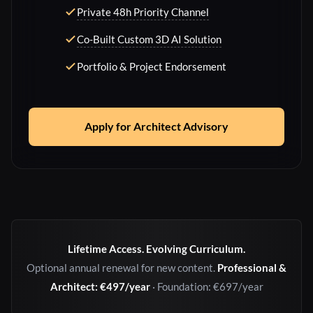
Private 48h Priority Channel
Co-Built Custom 3D AI Solution
Portfolio & Project Endorsement
Apply for Architect Advisory
Lifetime Access. Evolving Curriculum.
Optional annual renewal for new content.
Professional &
Architect: €497/year
· Foundation: €697/year