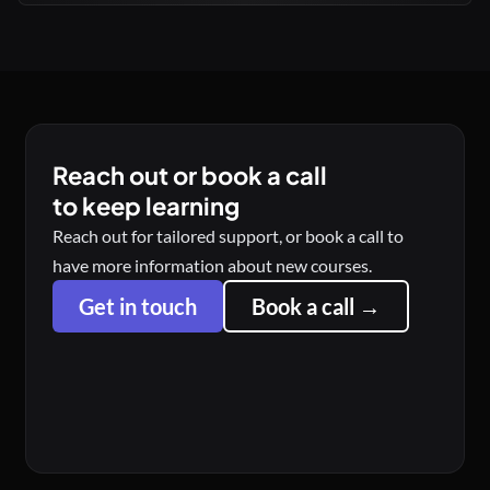
Reach out or book a call
to keep learning
Reach out for tailored support, or book a call to
have more information about new courses.
Get in touch
Book a call →