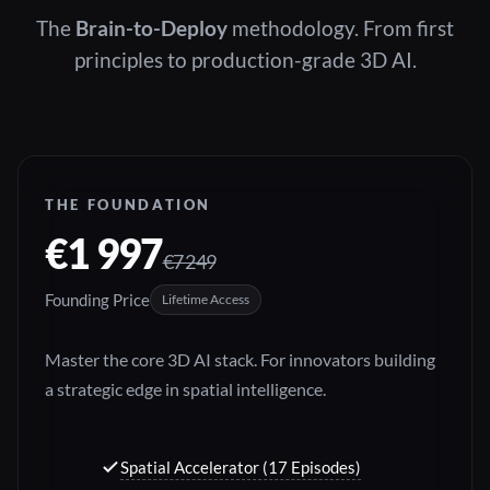
The
Brain-to-Deploy
methodology. From first
principles to production-grade 3D AI.
THE FOUNDATION
€1 997
€7 249
Founding Price
Lifetime Access
Master the core 3D AI stack. For innovators building
a strategic edge in spatial intelligence.
Spatial Accelerator (17 Episodes)