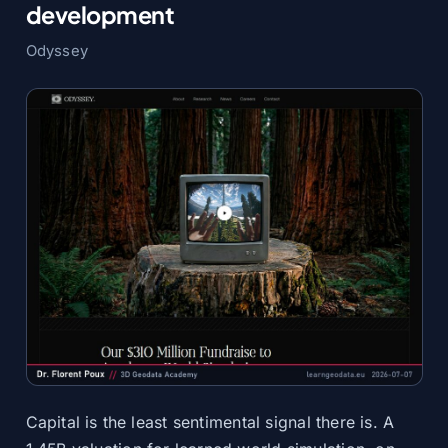
development
Odyssey
Capital is the least sentimental signal there is. A