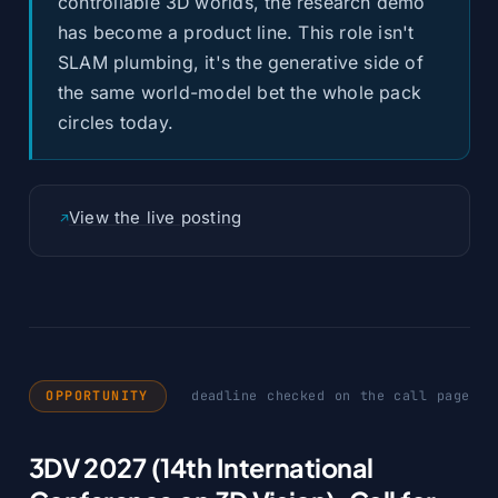
controllable 3D worlds, the research demo
has become a product line. This role isn't
SLAM plumbing, it's the generative side of
the same world-model bet the whole pack
circles today.
View the live posting
OPPORTUNITY
deadline checked on the call page
3DV 2027 (14th International