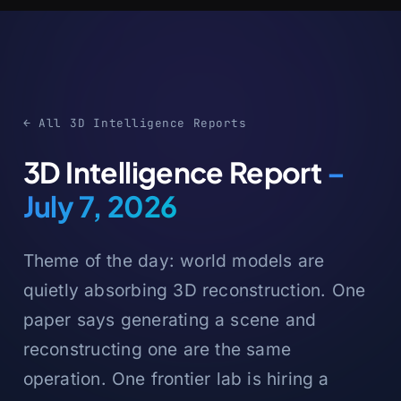
← All 3D Intelligence Reports
3D Intelligence Report
–
July 7, 2026
Theme of the day: world models are
quietly absorbing 3D reconstruction. One
paper says generating a scene and
reconstructing one are the same
operation. One frontier lab is hiring a