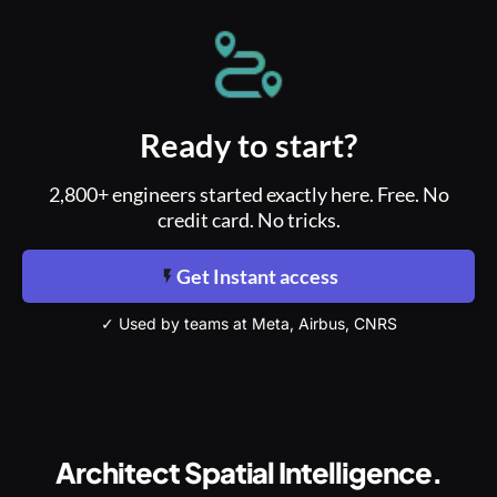
Ready to start?
2,800+ engineers started exactly here. Free. No
credit card. No tricks.
Get Instant access
✓ Used by teams at Meta, Airbus, CNRS
Architect Spatial Intelligence.