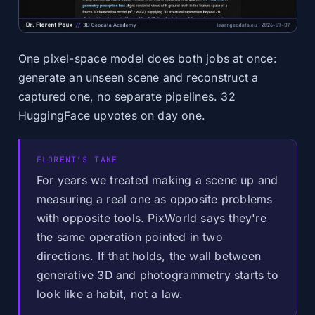
One pixel-space model does both jobs at once:
generate an unseen scene and reconstruct a
captured one, no separate pipelines. 32
HuggingFace upvotes on day one.
FLORENT’S TAKE
For years we treated making a scene up and
measuring a real one as opposite problems
with opposite tools. PixWorld says they're
the same operation pointed in two
directions. If that holds, the wall between
generative 3D and photogrammetry starts to
look like a habit, not a law.