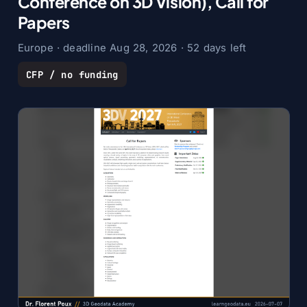
Conference on 3D Vision), Call for
Papers
Europe · deadline Aug 28, 2026 · 52 days left
CFP / no funding