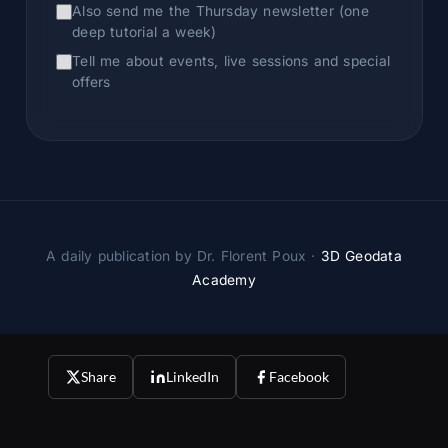
Also send me the Thursday newsletter (one
deep tutorial a week)
Tell me about events, live sessions and special
offers
A daily publication by Dr. Florent Poux ·
3D Geodata
Academy
Share
LinkedIn
Facebook