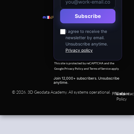
Subscribe
I agree to receive the
newsletter by email.
Unsubscribe anytime.
Privacy policy
This site is protected by reCAPTCHA and the
Google
Privacy Policy
and
Terms of Service
apply.
Join 12,000+ subscribers. Unsubscribe
anytime.
© 2026. 3D Geodata Academy. All systems operational.
Privacy
Terms
Cookie
Contac
Policy