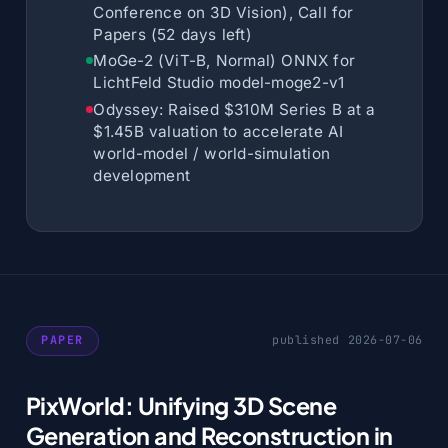
Conference on 3D Vision), Call for
Papers (52 days left)
MoGe-2 (ViT-B, Normal) ONNX for
LichtFeld Studio model-moge2-v1
Odyssey: Raised $310M Series B at a
$1.45B valuation to accelerate AI
world-model / world-simulation
development
PAPER
published 2026-07-06
PixWorld: Unifying 3D Scene
Generation and Reconstruction in