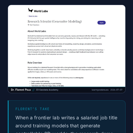
FLORENT’S TAKE
When a frontier lab writes a salaried job title
around training models that generate