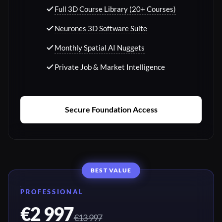
Full 3D Course Library (20+ Courses)
Neurones 3D Software Suite
Monthly Spatial AI Nuggets
Private Job & Market Intelligence
Secure Foundation Access
BEST VALUE
PROFESSIONAL
€2 997
€13 997