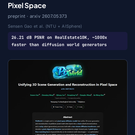
Pixel Space
preprint · arxiv 2607.05373
Sensen Gao et al. (NTU + AISphere)
26.21 dB PSNR on RealEstate10K, ~1000x
faster than diffusion world generators