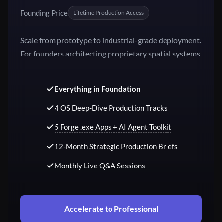
Founding Price
Lifetime Production Access
Scale from prototype to industrial-grade deployment.
For founders architecting proprietary spatial systems.
Everything in Foundation
4 OS Deep-Dive Production Tracks
5 Forge .exe Apps + AI Agent Toolkit
12-Month Strategic Production Briefs
Monthly Live Q&A Sessions
Accelerate to Professional