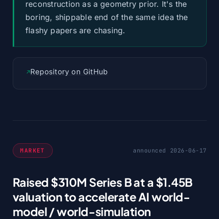
reconstruction as a geometry prior. It's the
boring, shippable end of the same idea the
flashy papers are chasing.
Repository on GitHub
MARKET
announced 2026-06-17
Raised $310M Series B at a $1.45B
valuation to accelerate AI world-
model / world-simulation