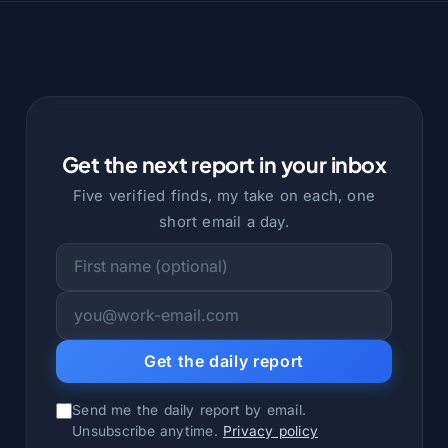
Get the next report in your inbox
Five verified finds, my take on each, one
short email a day.
Get the daily report
Send me the daily report by email.
Unsubscribe anytime.
Privacy policy