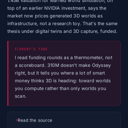
1.45B valuation for learned world simulation, on
top of an earlier NVIDIA investment, says the
market now prices generated 3D worlds as
infrastructure, not a research toy. That's the same
thesis under digital twins and 3D capture, funded.
FLORENT’S TAKE
I read funding rounds as a thermometer, not
a scoreboard. 310M doesn't make Odyssey
right, but it tells you where a lot of smart
money thinks 3D is heading: toward worlds
you compute rather than only worlds you
scan.
Read the source