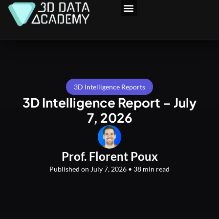
Skip
to
3D Program
content
3D Intelligence Reports
3D Intelligence Report – July
7, 2026
Prof. Florent Poux
Published on July 7, 2026 • 38 min read