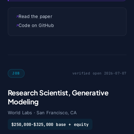
Read the paper
Code on GitHub
JOB
verified open 2026-07-07
Research Scientist, Generative
Modeling
World Labs · San Francisco, CA
$250,000-$325,000 base + equity