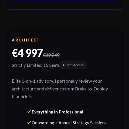
ARCHITECT
€4 997
€19 249
Strictly Limited: 15 Seats
Direct Access
Elite 1-on-1 advisory. I personally review your
architecture and deliver custom Brain-to-Deploy
blueprints.
Everything in Professional
Onboarding + Annual Strategy Sessions