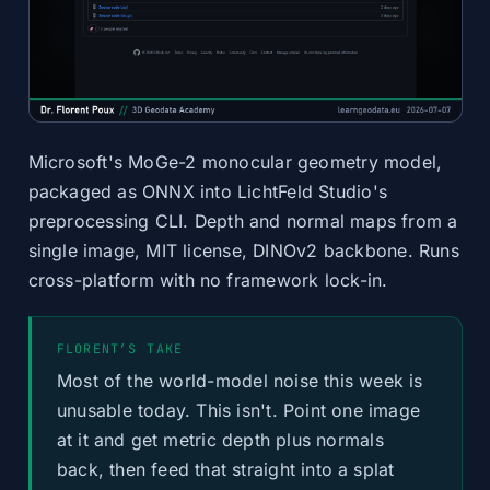
Microsoft's MoGe-2 monocular geometry model,
packaged as ONNX into LichtFeld Studio's
preprocessing CLI. Depth and normal maps from a
single image, MIT license, DINOv2 backbone. Runs
cross-platform with no framework lock-in.
FLORENT’S TAKE
Most of the world-model noise this week is
unusable today. This isn't. Point one image
at it and get metric depth plus normals
back, then feed that straight into a splat