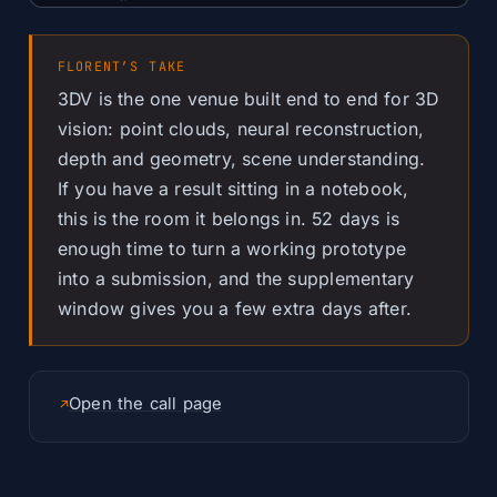
FLORENT’S TAKE
3DV is the one venue built end to end for 3D
vision: point clouds, neural reconstruction,
depth and geometry, scene understanding.
If you have a result sitting in a notebook,
this is the room it belongs in. 52 days is
enough time to turn a working prototype
into a submission, and the supplementary
window gives you a few extra days after.
Open the call page