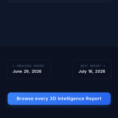
← PREVIOUS REPORT
NEXT REPORT →
June 29, 2026
July 16, 2026
Browse every 3D Intelligence Report