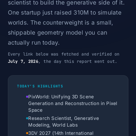
scientist to build the generative side of it.
One startup just raised 310M to simulate
worlds. The counterweight is a small,
shippable geometry model you can
actually run today.
Every link below was fetched and verified on
July 7, 2026
, the day this report went out.
TODAY’S HIGHLIGHTS
PixWorld: Unifying 3D Scene
Generation and Reconstruction in Pixel
Space
Research Scientist, Generative
Modeling, World Labs
3DV 2027 (14th International