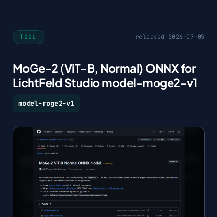
TOOL
released 2026-07-05
MoGe-2 (ViT-B, Normal) ONNX for
LichtFeld Studio model-moge2-v1
model-moge2-v1