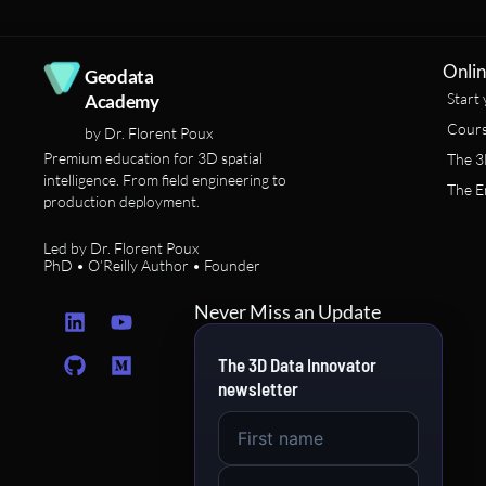
Onlin
Geodata
Start 
Academy
Cours
by Dr. Florent Poux
Premium education for 3D spatial
The 3
intelligence. From field engineering to
The E
production deployment.
Led by Dr. Florent Poux
PhD • O’Reilly Author • Founder
L
G
Y
M
Never Miss an Update
i
i
o
e
n
t
u
d
The 3D Data Innovator
k
h
t
i
newsletter
e
u
u
u
d
b
b
m
i
e
n