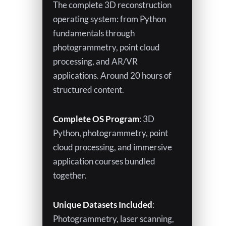
The complete 3D reconstruction
o
operating system: from Python
fundamentals through
w
photogrammetry, point cloud
processing, and AR/VR
applications. Around 20 hours of
structured content.
Complete OS Program
: 3D
Python, photogrammetry, point
cloud processing, and immersive
application courses bundled
together.
Unique Datasets Included
:
Photogrammetry, laser scanning,