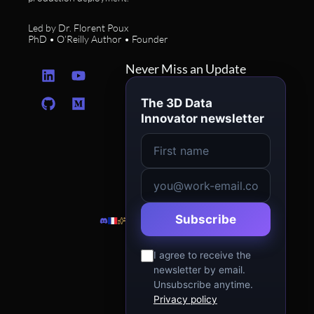
Led by Dr. Florent Poux
PhD • O’Reilly Author • Founder
L
G
Y
M
Never Miss an Update
i
i
o
e
n
t
u
d
The 3D Data
k
h
t
i
Innovator newsletter
e
u
u
u
d
b
b
m
i
e
n
Subscribe
I agree to receive the
newsletter by email.
Unsubscribe anytime.
Privacy policy