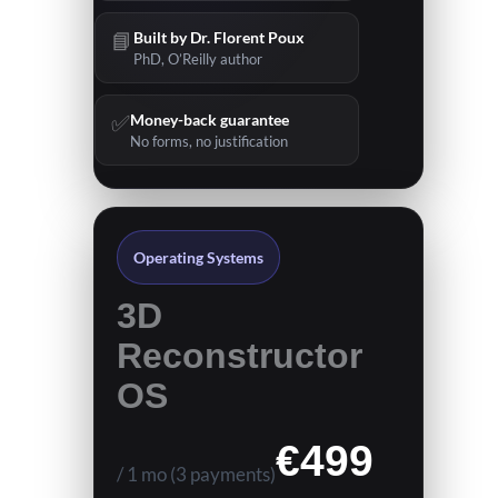
📘
Built by Dr. Florent Poux
PhD, O’Reilly author
✅
Money-back guarantee
No forms, no justification
Operating Systems
3D
Reconstructor
OS
N
€499
/ 1 mo
(3 payments)