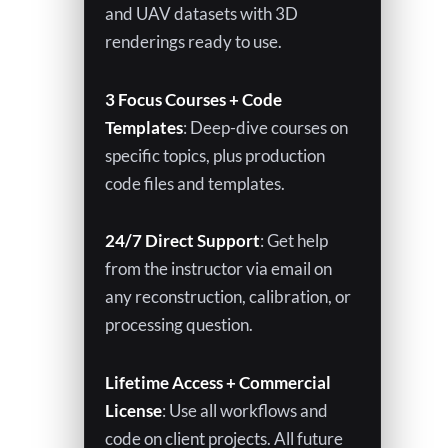
and UAV datasets with 3D
renderings ready to use.
3 Focus Courses + Code
Templates
: Deep-dive courses on
specific topics, plus production
code files and templates.
24/7 Direct Support
: Get help
from the instructor via email on
any reconstruction, calibration, or
processing question.
Lifetime Access + Commercial
License
: Use all workflows and
code on client projects. All future