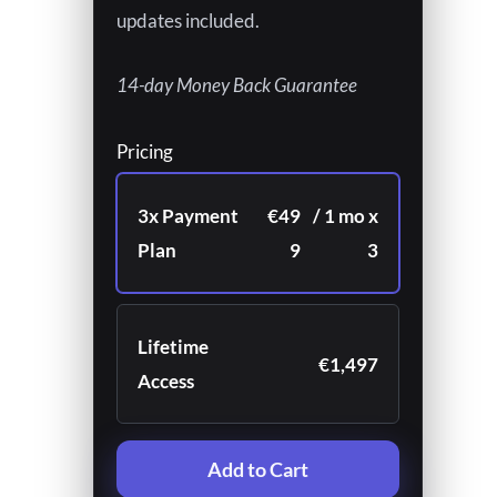
updates included.
14-day Money Back Guarantee
Pricing
3x Payment
€49
/ 1 mo x
Plan
9
3
Lifetime
€1,497
Access
Add to Cart