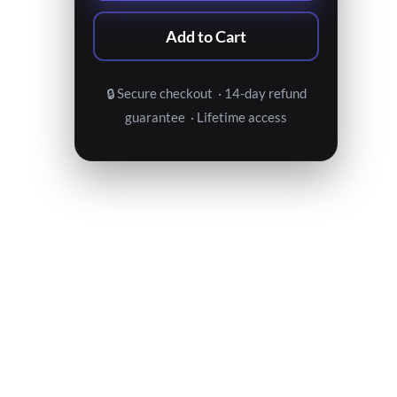
Add to Cart