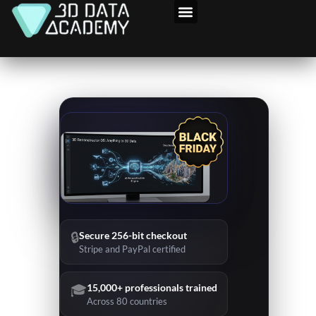
Skip
to
content
🔒
Secure 256-bit checkout
Stripe and PayPal certified
🎓
15,000+ professionals trained
Across 80 countries