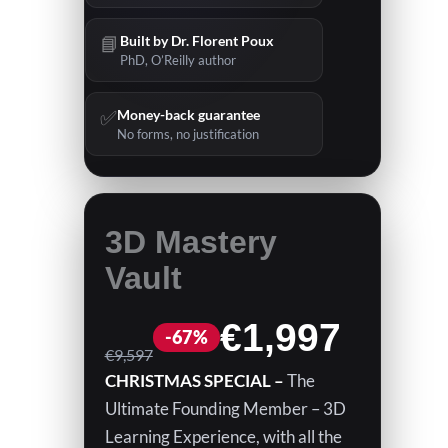
📘
Built by Dr. Florent Poux
PhD, O’Reilly author
✅
Money-back guarantee
No forms, no justification
3D Mastery
Vault
N
€1,997
W
€9,597
CHRISTMAS SPECIAL –
The
o
a
Ultimate Founding Member – 3D
s
Learning Experience, with all the