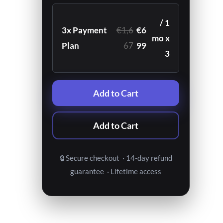
/ 1
3x Payment
€1,6
€6
mo x
Plan
67
99
3
Add to Cart
Add to Cart