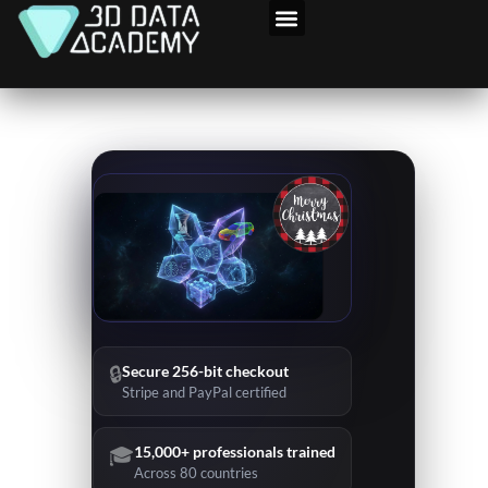
Skip
to
content
🔒
Secure 256-bit checkout
Stripe and PayPal certified
🎓
15,000+ professionals trained
Across 80 countries