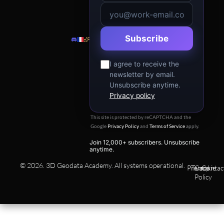
n
Subscribe
I agree to receive the
newsletter by email.
Unsubscribe anytime.
Privacy policy
This site is protected by reCAPTCHA and the
Google
Privacy Policy
and
Terms of Service
apply.
Join 12,000+ subscribers. Unsubscribe
anytime.
© 2026. 3D Geodata Academy. All systems operational.
Privacy
Terms
Cookie
Contac
Policy