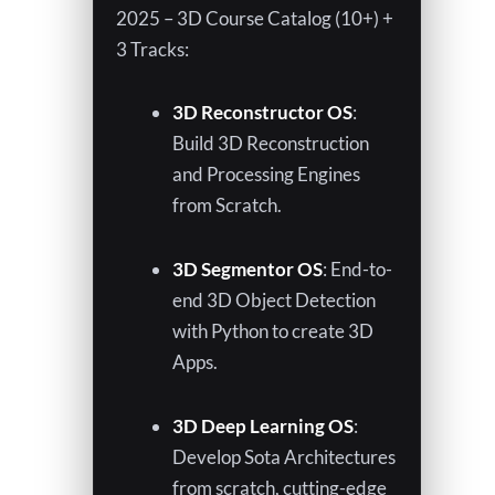
w
2025 – 3D Course Catalog (10+) +
3 Tracks:
3D Reconstructor OS
:
Build 3D Reconstruction
and Processing Engines
from Scratch.
3D Segmentor OS
: End-to-
end 3D Object Detection
with Python to create 3D
Apps.
3D Deep Learning OS
:
Develop Sota Architectures
from scratch, cutting-edge