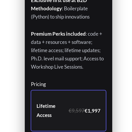
Exclusive first use at B2D
Methodology
: Boilerplate
(Python) to ship innovations
Premium Perks included
: code +
data + resources + software;
lifetime access; lifetime updates;
Ph.D. level mail support; Access to
Workshop Live Sessions.
Pricing
Lifetime
€9,597
€1,997
Access