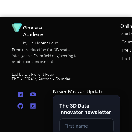
Onlin
Geodata
Start 
Academy
Cours
by Dr. Florent Poux
Premium education for 3D spatial
The 3
intelligence. From field engineering to
The E
production deployment.
Led by Dr. Florent Poux
PhD • O’Reilly Author • Founder
L
G
Y
M
Never Miss an Update
i
i
o
e
n
t
u
d
The 3D Data
k
h
t
i
Innovator newsletter
e
u
u
u
d
b
b
m
i
e