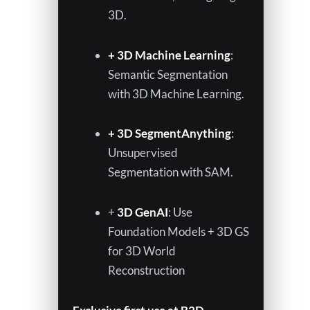
3D.
+ 3D Machine Learning
:
Semantic Segmentation
with 3D Machine Learning.
+ 3D SegmentAnything
:
Unsupervised
Segmentation with SAM.
+
3D GenAI
: Use
Foundation Models + 3D GS
for 3D World
Reconstruction