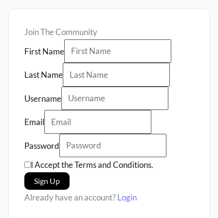
Join The Community
First Name
Last Name
Username
Email
Password
I Accept the Terms and Conditions.
Sign Up
Already have an account?
Login