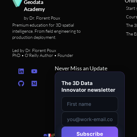
Onlin
Geodata
Start 
Academy
Cours
by Dr. Florent Poux
Premium education for 3D spatial
The 3
intelligence. From field engineering to
The E
production deployment.
Led by Dr. Florent Poux
PhD • O’Reilly Author • Founder
L
G
Y
M
Never Miss an Update
i
i
o
e
n
t
u
d
The 3D Data
k
h
t
i
Innovator newsletter
e
u
u
u
d
b
b
m
i
e
n
Subscribe