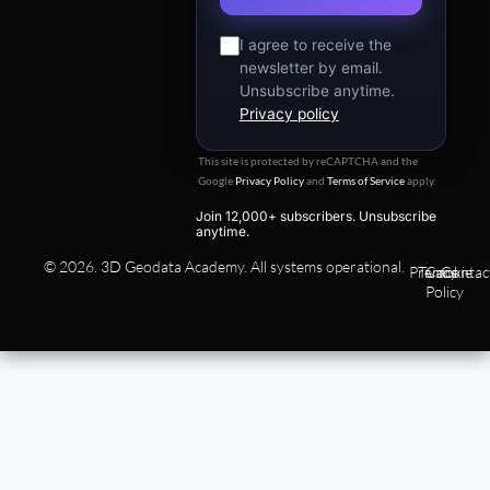
I agree to receive the
newsletter by email.
Unsubscribe anytime.
Privacy policy
This site is protected by reCAPTCHA and the
Google
Privacy Policy
and
Terms of Service
apply.
Join 12,000+ subscribers. Unsubscribe
anytime.
© 2026. 3D Geodata Academy. All systems operational.
Privacy
Terms
Cookie
Contac
Policy