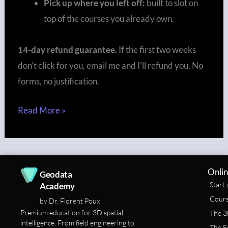
Pick up where you left off:
built to slot on
top of the courses you already own.
14-day refund guarantee.
If the first two weeks
don’t click for you, email me and I’ll refund you. No
forms, no justification.
Read More »
Onlin
Geodata
Start 
Academy
Cours
by Dr. Florent Poux
Premium education for 3D spatial
The 3
intelligence. From field engineering to
The E