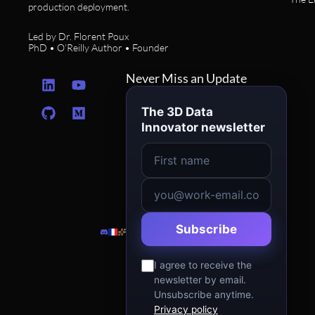
production deployment.
Led by Dr. Florent Poux
PhD • O’Reilly Author • Founder
L
G
Y
M
Never Miss an Update
i
i
o
e
n
t
u
d
The 3D Data
k
h
t
i
Innovator newsletter
e
u
u
u
d
b
b
m
i
e
n
Subscribe
I agree to receive the
newsletter by email.
Unsubscribe anytime.
Privacy policy