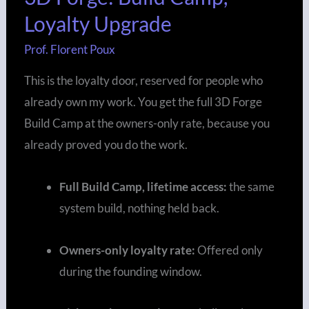
Loyalty Upgrade
Build
Camp,
Prof. Florent Poux
Loyalty
This is the loyalty door, reserved for people who
Upgrade
already own my work. You get the full 3D Forge
Build Camp at the owners-only rate, because you
already proved you do the work.
Full Build Camp, lifetime access:
the same
system build, nothing held back.
Owners-only loyalty rate:
Offered only
during the founding window.