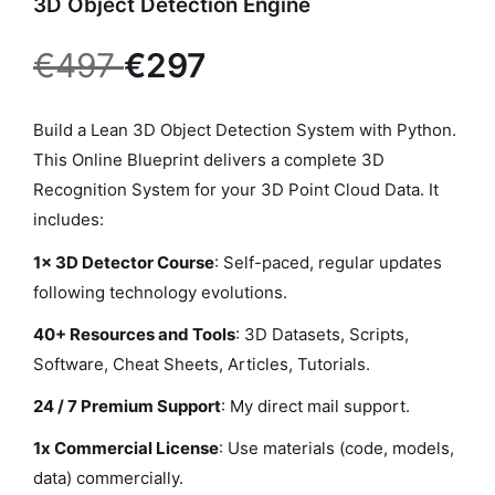
3D Object Detection Engine
P
Build a Lean 3D Object Detection System with Python.
r
This Online Blueprint delivers a complete 3D
o
Recognition System for your 3D Point Cloud Data. It
d
includes:
u
1x 3D Detector Course
: Self-paced, regular updates
c
following technology evolutions.
t
40+ Resources and Tools
: 3D Datasets, Scripts,
d
Software, Cheat Sheets, Articles, Tutorials.
e
s
24 / 7 Premium Support
: My direct mail support.
c
1x Commercial License
: Use materials (code, models,
r
data) commercially.
i