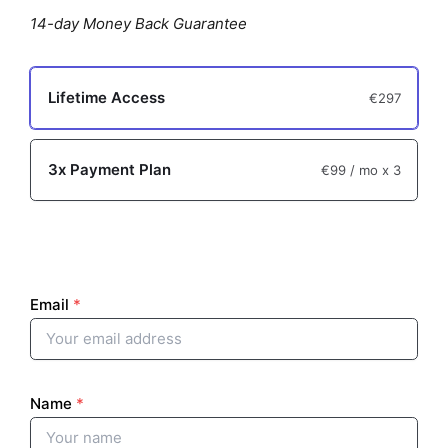
p
14-day Money Back Guarantee
t
i
Lifetime Access
€297
o
n
3x Payment Plan
€99
/ mo x 3