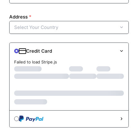
Failed to load Stripe.js