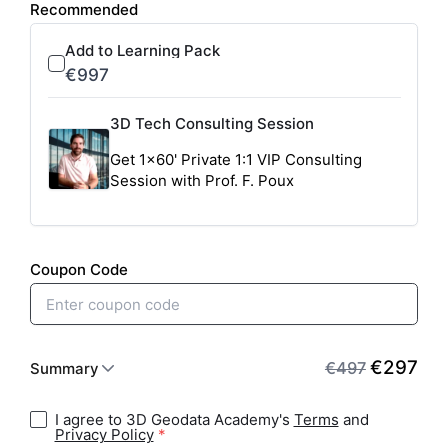
I agree to 3D Geodata Academy's
Terms
and
Privacy Policy