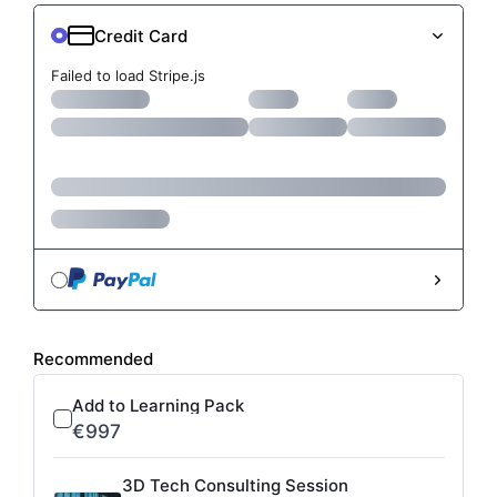
Failed to load Stripe.js