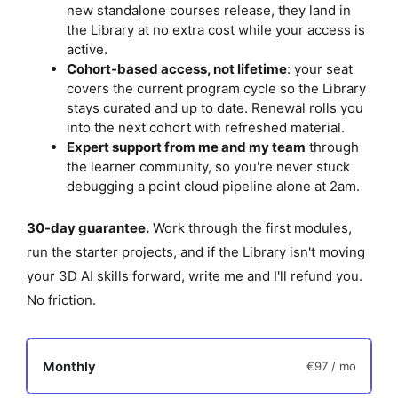
new standalone courses release, they land in
p
the Library at no extra cost while your access is
t
active.
i
Cohort-based access, not lifetime
: your seat
covers the current program cycle so the Library
o
stays curated and up to date. Renewal rolls you
n
into the next cohort with refreshed material.
Expert support from me and my team
through
the learner community, so you're never stuck
debugging a point cloud pipeline alone at 2am.
30-day guarantee.
Work through the first modules,
run the starter projects, and if the Library isn't moving
your 3D AI skills forward, write me and I'll refund you.
No friction.
Monthly
€97
/ mo