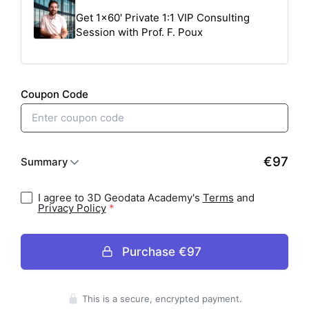
I agree to 3D Geodata Academy's
Terms
and
Privacy Policy
Purchase
€97
Press enter to purchase
This is a secure, encrypted payment.