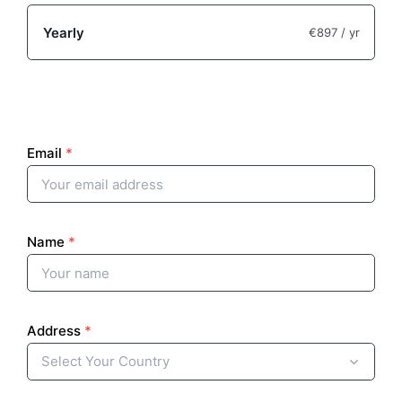
Yearly
€897
/ yr