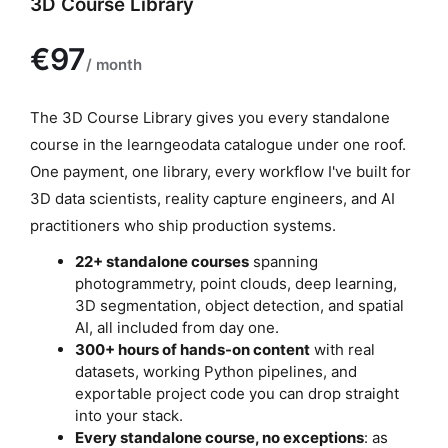
3D Course Library
P
The 3D Course Library gives you every standalone
r
course in the learngeodata catalogue under one roof.
o
One payment, one library, every workflow I've built for
d
3D data scientists, reality capture engineers, and AI
u
practitioners who ship production systems.
c
22+ standalone courses
spanning
t
photogrammetry, point clouds, deep learning,
3D segmentation, object detection, and spatial
d
AI, all included from day one.
e
300+ hours of hands-on content
with real
s
datasets, working Python pipelines, and
c
exportable project code you can drop straight
r
into your stack.
Every standalone course, no exceptions
: as
i