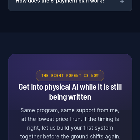
+
How does the 5-payment plan work?
THE RIGHT MOMENT IS NOW
Get into physical AI while it is still
being written
Same program, same support from me,
at the lowest price I run. If the timing is
right, let us build your first system
together before the ground shifts again.