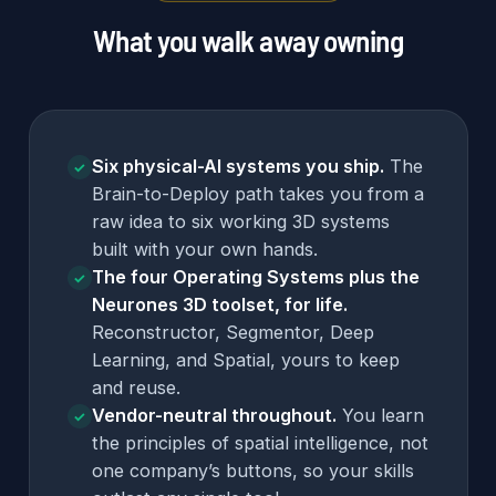
What you walk away owning
Six physical-AI systems you ship.
The
✓
Brain-to-Deploy path takes you from a
raw idea to six working 3D systems
built with your own hands.
The four Operating Systems plus the
✓
Neurones 3D toolset, for life.
Reconstructor, Segmentor, Deep
Learning, and Spatial, yours to keep
and reuse.
Vendor-neutral throughout.
You learn
✓
the principles of spatial intelligence, not
one company’s buttons, so your skills