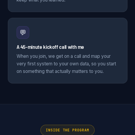
💬
A 45-minute kickoff call with me
When you join, we get on a call and map your
very first system to your own data, so you start
on something that actually matters to you.
INSIDE THE PROGRAM