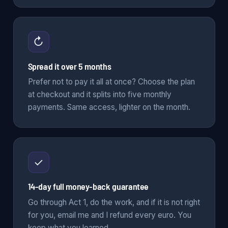
↻
Spread it over 5 months
Prefer not to pay it all at once? Choose the plan
at checkout and it splits into five monthly
payments. Same access, lighter on the month.
✓
14-day full money-back guarantee
Go through Act 1, do the work, and if it is not right
for you, email me and I refund every euro. You
keep what you learned.