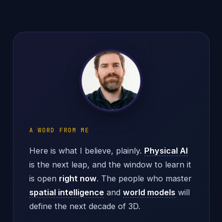
A WORD FROM ME
Here is what I believe, plainly.
Physical AI
is the next leap, and the window to learn it
is open
right now
. The people who master
spatial intelligence
and
world models
will
define the next decade of 3D.