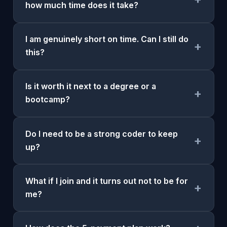
how much time does it take?
I am genuinely short on time. Can I still do
+
this?
Is it worth it next to a degree or a
+
bootcamp?
Do I need to be a strong coder to keep
+
up?
What if I join and it turns out not to be for
+
me?