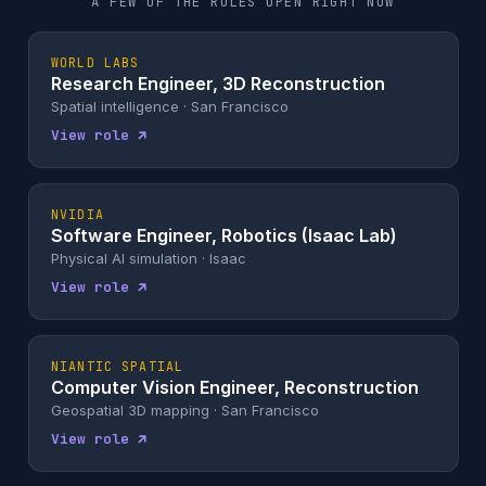
A FEW OF THE ROLES OPEN RIGHT NOW
WORLD LABS
Research Engineer, 3D Reconstruction
Spatial intelligence · San Francisco
View role ↗
NVIDIA
Software Engineer, Robotics (Isaac Lab)
Physical AI simulation · Isaac
View role ↗
NIANTIC SPATIAL
Computer Vision Engineer, Reconstruction
Geospatial 3D mapping · San Francisco
View role ↗