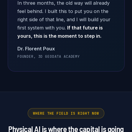
In three months, the old way will already
feel behind. I built this to put you on the
right side of that line, and I will build your
first system with you.
If that future is
yours, this is the moment to step in.
Dr. Florent Poux
FOUNDER, 3D GEODATA ACADEMY
WHERE THE FIELD IS RIGHT NOW
Physical AI is where the capital is going