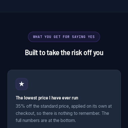
WHAT YOU GET FOR SAYING YES
Built to take the risk off you
★
The lowest price I have ever run
35% off the standard price, applied on its own at
checkout, so there is nothing to remember. The
full numbers are at the bottom.