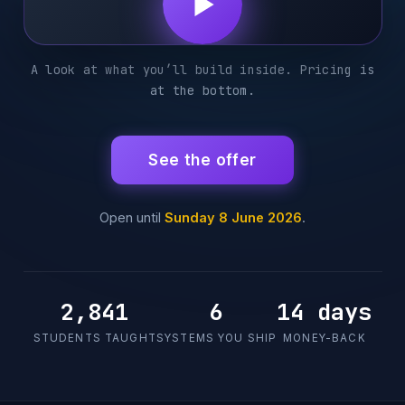
A look at what you’ll build inside. Pricing is
at the bottom.
See the offer
Open until
Sunday 8 June 2026
.
2,841
6
14 days
STUDENTS TAUGHT
SYSTEMS YOU SHIP
MONEY-BACK