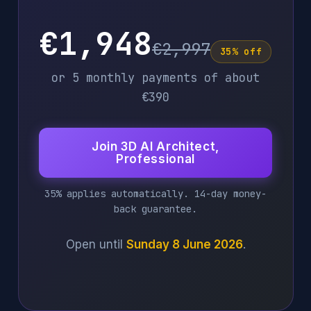
€1,948
€2,997
35% off
or 5 monthly payments of about
€390
Join 3D AI Architect,
Professional
35% applies automatically. 14-day money-
back guarantee.
Open until
Sunday 8 June 2026
.