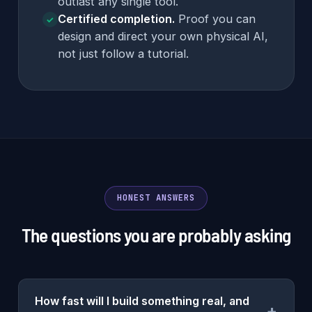
outlast any single tool.
Certified completion.
Proof you can
✓
design and direct your own physical AI,
not just follow a tutorial.
HONEST ANSWERS
The questions you are probably asking
How fast will I build something real, and
+