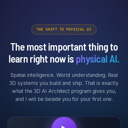
THE SHIFT TO PHYSICAL AI
The most important thing to
learn right now is
physical AI.
Spatial intelligence. World understanding. Real
3D systems you build and ship. That is exactly
what the 3D AI Architect program gives you,
and I will be beside you for your first one.