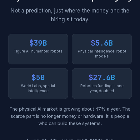
Not a prediction, just where the money and the
hiring sit today.
$39B
$5.6B
Figure AI, humanoid robots
Physical Intelligence, robot
models
$5B
$27.6B
World Labs, spatial
Robotics funding in one
intelligence
year, doubled
The physical AI market is growing about 47% a year. The
scarce part is no longer money or hardware, it is people
who can build these systems.